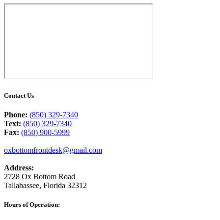
Contact Us
Phone:
(850) 329-7340
Text:
(850) 329-7340
Fax:
(850) 900-5999
oxbottomfrontdesk@gmail.com
Address:
2728 Ox Bottom Road
Tallahassee, Florida 32312
facebook
instagram
Hours of Operation: