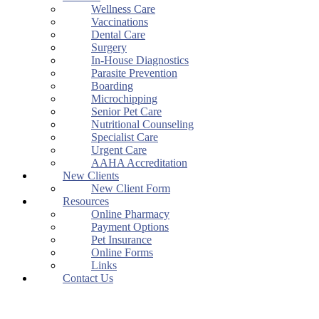
Wellness Care
Vaccinations
Dental Care
Surgery
In-House Diagnostics
Parasite Prevention
Boarding
Microchipping
Senior Pet Care
Nutritional Counseling
Specialist Care
Urgent Care
AAHA Accreditation
New Clients
New Client Form
Resources
Online Pharmacy
Payment Options
Pet Insurance
Online Forms
Links
Contact Us