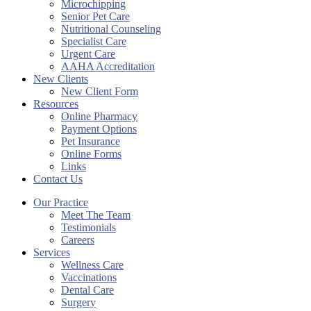
Microchipping
Senior Pet Care
Nutritional Counseling
Specialist Care
Urgent Care
AAHA Accreditation
New Clients
New Client Form
Resources
Online Pharmacy
Payment Options
Pet Insurance
Online Forms
Links
Contact Us
Our Practice
Meet The Team
Testimonials
Careers
Services
Wellness Care
Vaccinations
Dental Care
Surgery