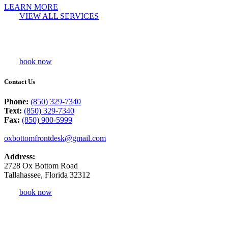
LEARN MORE
VIEW ALL SERVICES
book now
Contact Us
Phone:
(850) 329-7340
Text:
(850) 329-7340
Fax:
(850) 900-5999
oxbottomfrontdesk@gmail.com
Address:
2728 Ox Bottom Road
Tallahassee, Florida 32312
book now