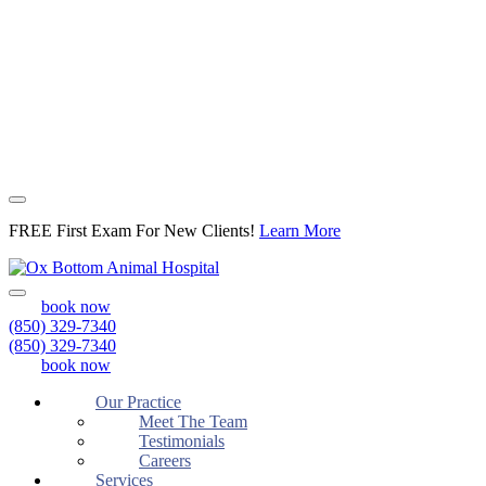
FREE First Exam For New Clients!
Learn More
Open
book now
Menu
(850) 329-7340
(850) 329-7340
book now
Our Practice
Meet The Team
Testimonials
Careers
Services