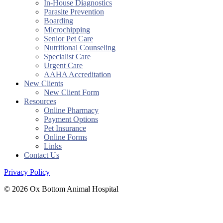
In-House Diagnostics
Parasite Prevention
Boarding
Microchipping
Senior Pet Care
Nutritional Counseling
Specialist Care
Urgent Care
AAHA Accreditation
New Clients
New Client Form
Resources
Online Pharmacy
Payment Options
Pet Insurance
Online Forms
Links
Contact Us
Privacy Policy
© 2026 Ox Bottom Animal Hospital