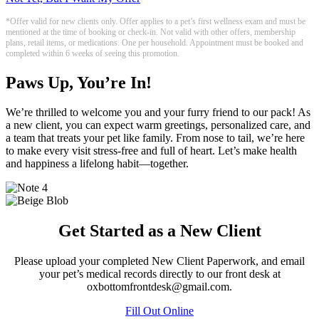
*Offer valid for new clients only. Offer applies to a pet’s first wellness exam and must be
mentioned at the time of booking or check-in. Not valid with other offers, membership
plans, retail items, or medications. One per household. Appointment must be booked and
completed within 6 weeks of seeing this promotion.
Paws Up, You’re In!
We’re thrilled to welcome you and your furry friend to our pack! As
a new client, you can expect warm greetings, personalized care, and
a team that treats your pet like family. From nose to tail, we’re here
to make every visit stress-free and full of heart. Let’s make health
and happiness a lifelong habit—together.
Get Started as a New Client
Please upload your completed New Client Paperwork, and email
your pet’s medical records directly to our front desk at
oxbottomfrontdesk@gmail.com.
Fill Out Online