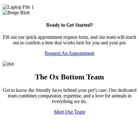
Ready to Get Started?
Fill out our quick appointment request form, and our team will reach
out to confirm a time that works best for you and your pet.
Request An Appointment
The Ox Bottom Team
Get to know the friendly faces behind your pet’s care. Our dedicated
team combines compassion, expertise, and a love for animals in
everything we do.
Meet Our Team