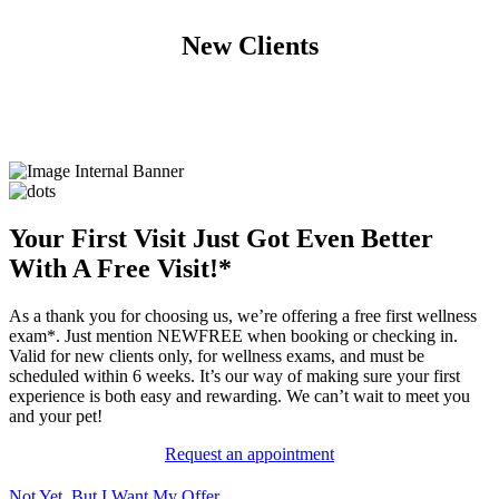
New Clients
Your First Visit Just Got Even Better
With A Free Visit!*
As a thank you for choosing us, we’re offering a free first wellness
exam*. Just mention NEWFREE when booking or checking in.
Valid for new clients only, for wellness exams, and must be
scheduled within 6 weeks. It’s our way of making sure your first
experience is both easy and rewarding. We can’t wait to meet you
and your pet!
Request an appointment
Not Yet, But I Want My Offer