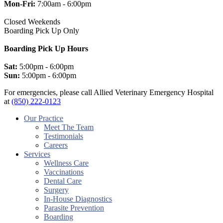
Mon-Fri:
7:00am - 6:00pm
Closed Weekends
Boarding Pick Up Only
Boarding Pick Up Hours
Sat:
5:00pm - 6:00pm
Sun:
5:00pm - 6:00pm
For emergencies, please call Allied Veterinary Emergency Hospital
at
(850) 222-0123
facebook
instagram
Our Practice
Meet The Team
Testimonials
Careers
Services
Wellness Care
Vaccinations
Dental Care
Surgery
In-House Diagnostics
Parasite Prevention
Boarding