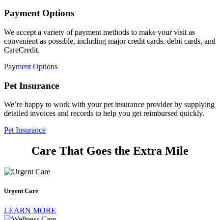
Payment Options
We accept a variety of payment methods to make your visit as
convenient as possible, including major credit cards, debit cards, and
CareCredit.
Payment Options
Pet Insurance
We’re happy to work with your pet insurance provider by supplying
detailed invoices and records to help you get reimbursed quickly.
Pet Insurance​
Care That Goes the Extra Mile
Urgent
Care
Urgent Care
LEARN MORE
Wellness