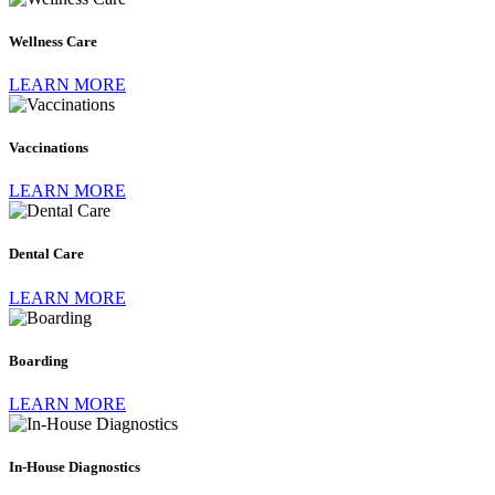
Care
Wellness Care
LEARN MORE
Vaccinations
Vaccinations
LEARN MORE
Dental
Care
Dental Care
LEARN MORE
Boarding
Boarding
LEARN MORE
In-
House
Diagnostics
In-House Diagnostics